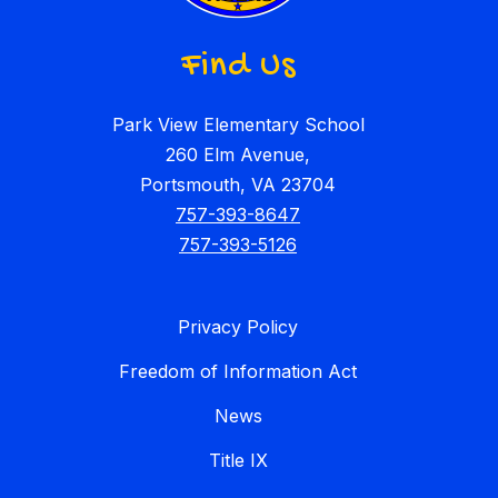
Find Us
Park View Elementary School
260 Elm Avenue,
Portsmouth, VA 23704
757-393-8647
757-393-5126
Privacy Policy
Freedom of Information Act
News
Title IX