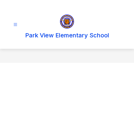
Skip
to
content
Park View Elementary School