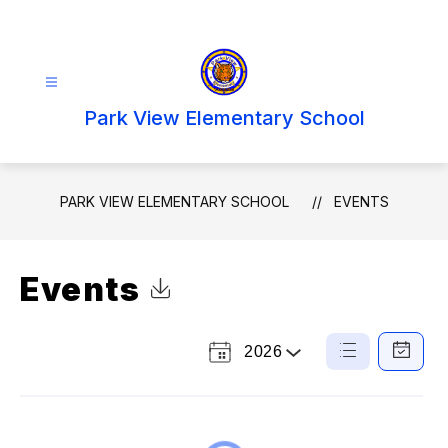
Skip
to
content
Park View Elementary School
PARK VIEW ELEMENTARY SCHOOL
EVENTS
Events
Click to Download Calendar
2026
Select a Year
List
Calendar
View
View