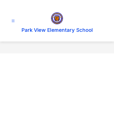
Skip
to
content
Park View Elementary School