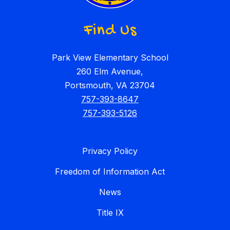
Find Us
Park View Elementary School
260 Elm Avenue,
Portsmouth, VA 23704
757-393-8647
757-393-5126
Privacy Policy
Freedom of Information Act
News
Title IX