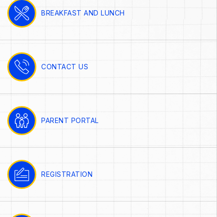
BREAKFAST AND LUNCH
CONTACT US
PARENT PORTAL
REGISTRATION