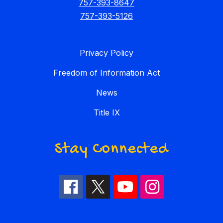
757-393-8647
757-393-5126
Privacy Policy
Freedom of Information Act
News
Title IX
Stay Connected