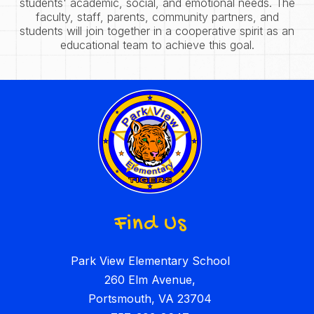
students' academic, social, and emotional needs. The
faculty, staff, parents, community partners, and
students will join together in a cooperative spirit as an
educational team to achieve this goal.
Find Us
Park View Elementary School
260 Elm Avenue,
Portsmouth, VA 23704