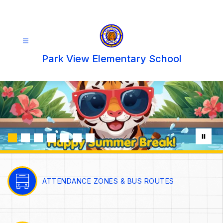
Skip
to
content
Park View Elementary School
ATTENDANCE ZONES & BUS ROUTES