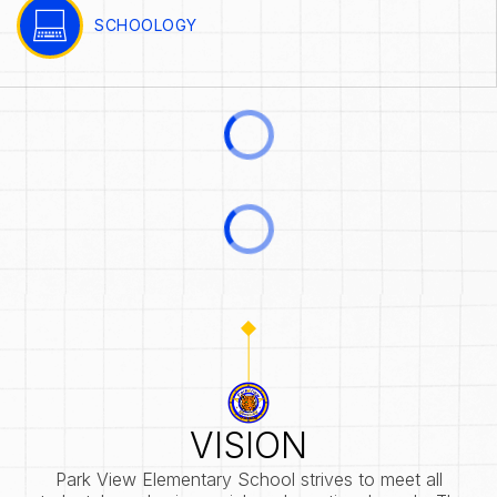
SCHOOLOGY
VISION
Park View Elementary School strives to meet all